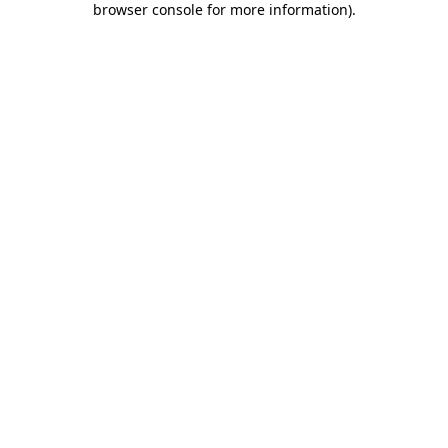
browser console for more information)
.