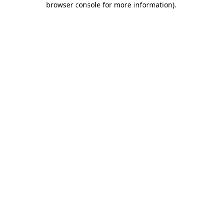
browser console for more information)
.