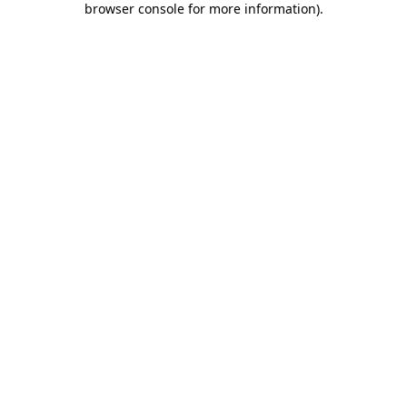
browser console for more information)
.