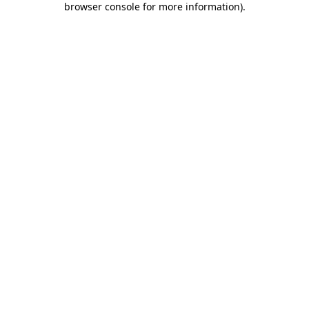
browser console for more information)
.