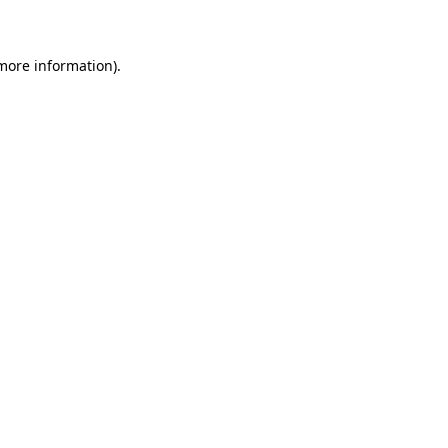
 more information)
.