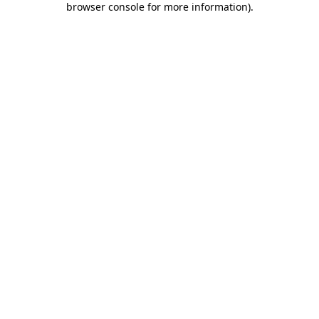
browser console for more information)
.