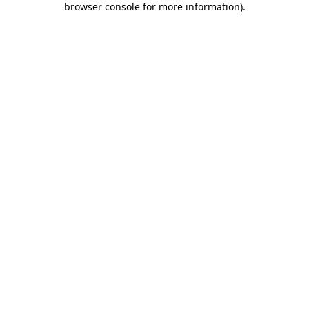
browser console for more information)
.