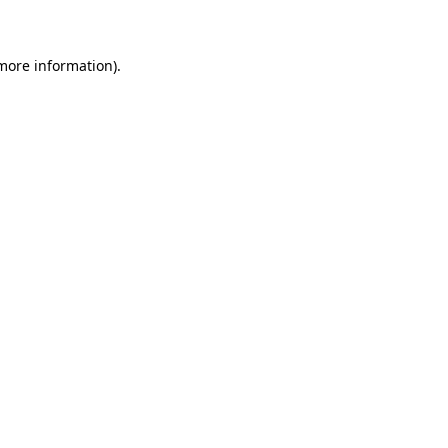
 more information)
.