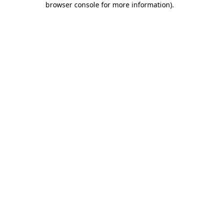
browser console for more information)
.