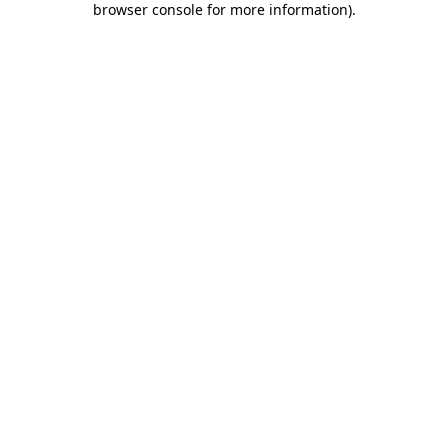
browser console for more information)
.