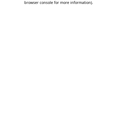
browser console for more information)
.