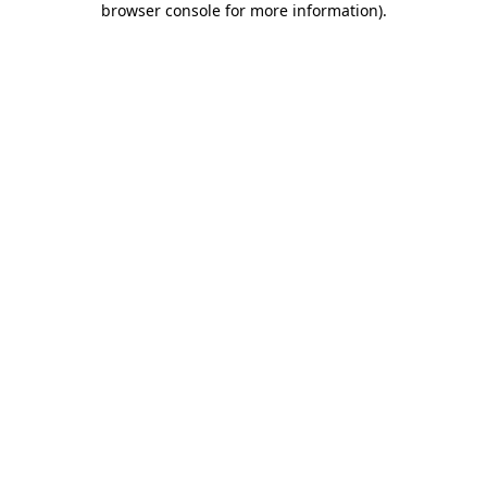
browser console for more information)
.