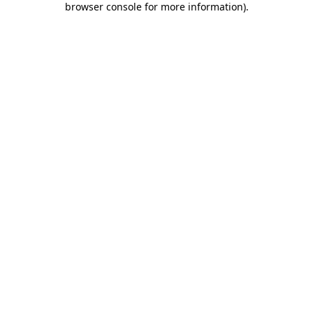
browser console for more information)
.