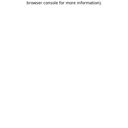
browser console for more information)
.