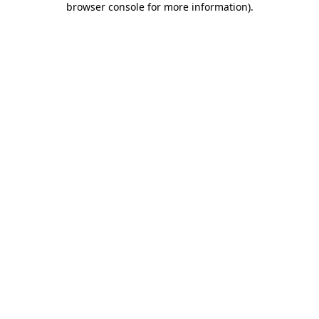
browser console for more information)
.