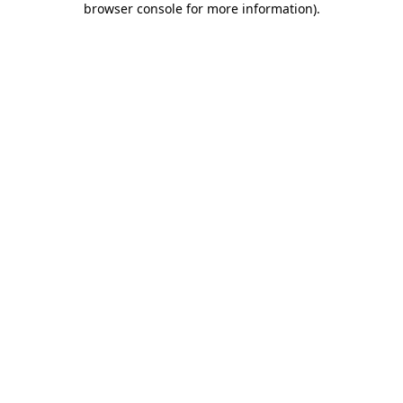
browser console for more information)
.