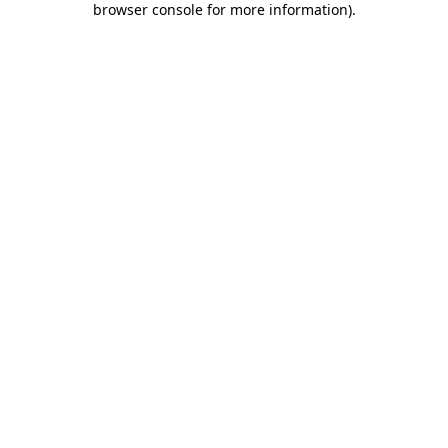
browser console for more information)
.