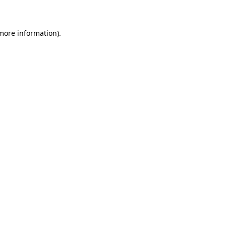
 more information)
.