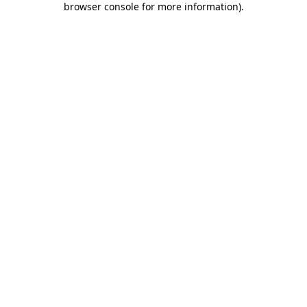
browser console for more information)
.