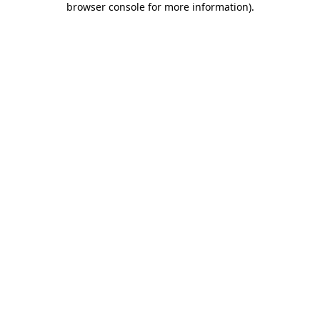
browser console for more information)
.