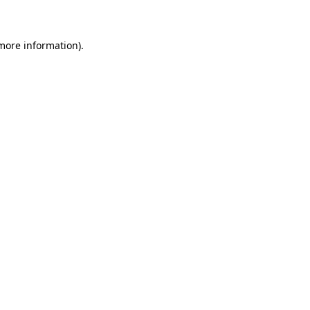
 more information)
.