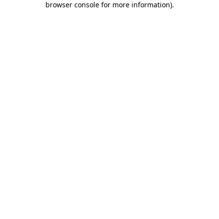
browser console for more information)
.