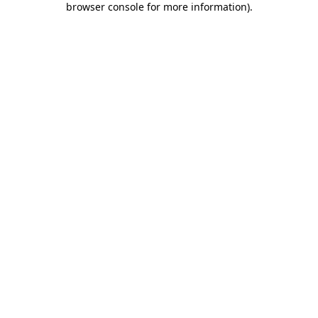
browser console for more information)
.