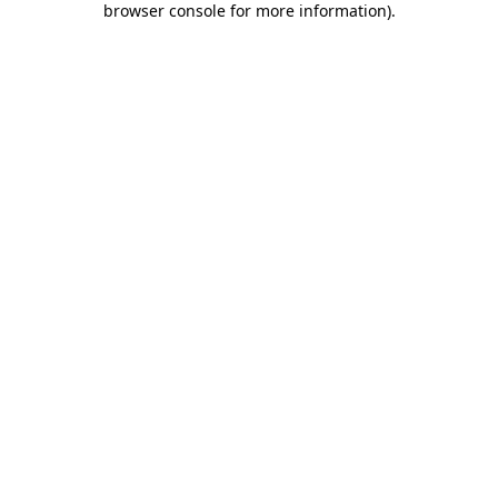
browser console for more information)
.