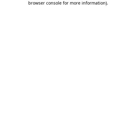
browser console for more information)
.