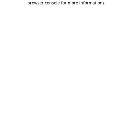
browser console for more information)
.