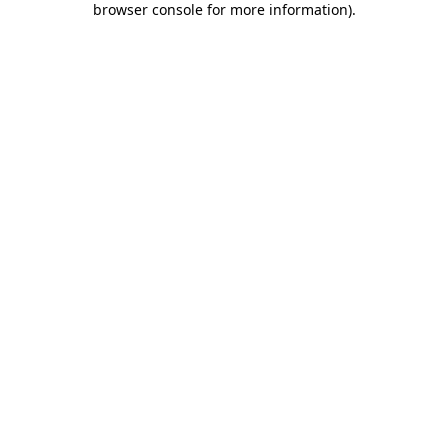
browser console for more information)
.