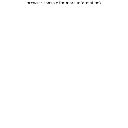
browser console for more information)
.