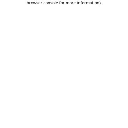
browser console for more information)
.