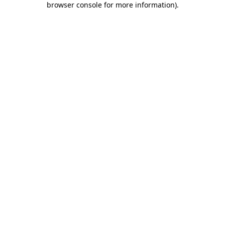
browser console for more information)
.