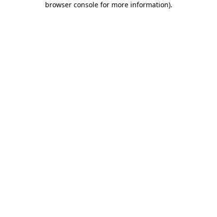
browser console for more information)
.