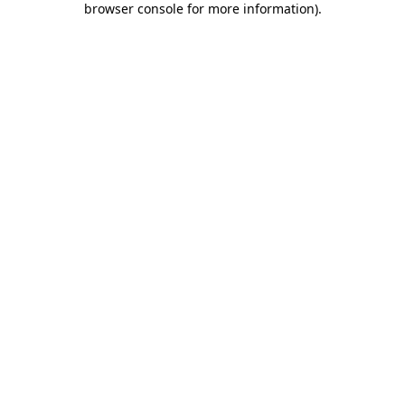
browser console for more information)
.