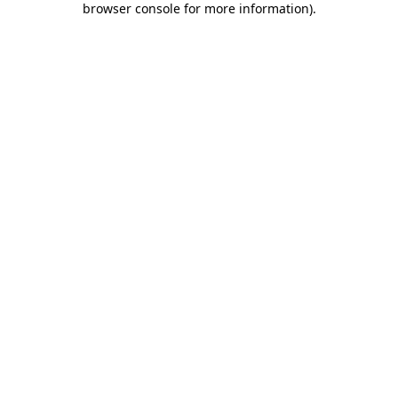
browser console for more information)
.