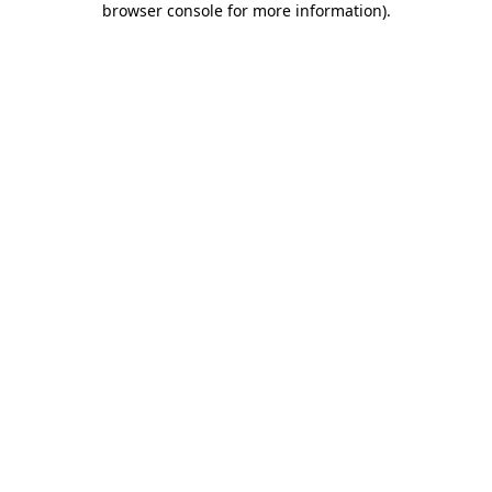
browser console for more information)
.