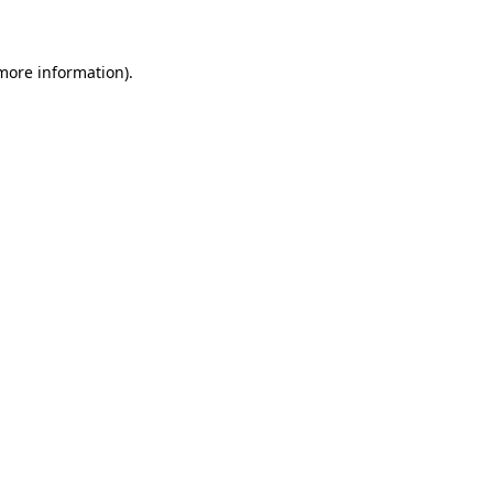
 more information)
.