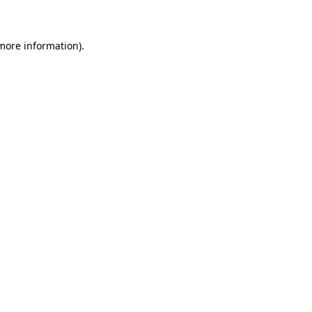
 more information)
.