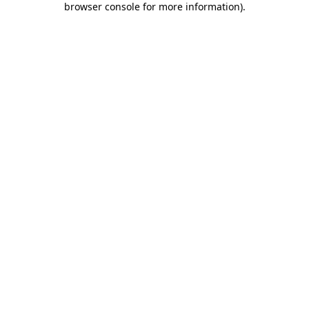
browser console for more information)
.