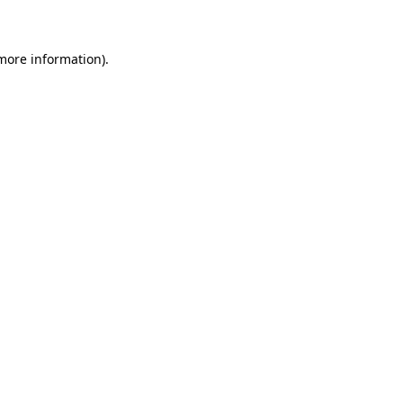
 more information)
.