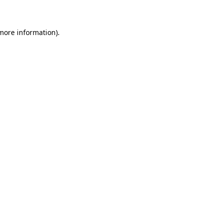
 more information)
.