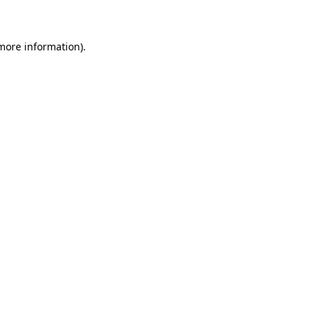
 more information)
.