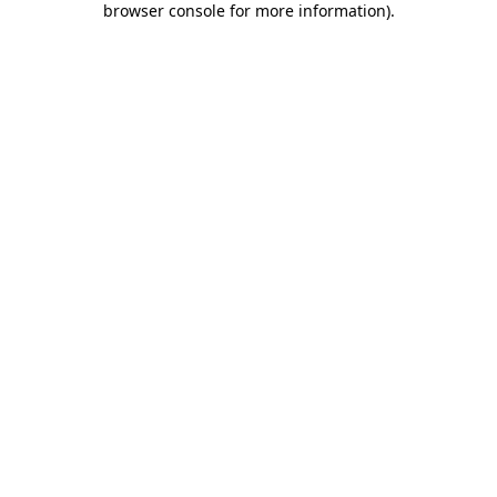
browser console for more information)
.