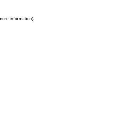
 more information)
.