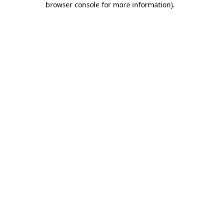
browser console for more information)
.