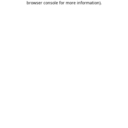
browser console for more information)
.