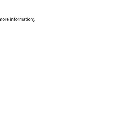
 more information)
.