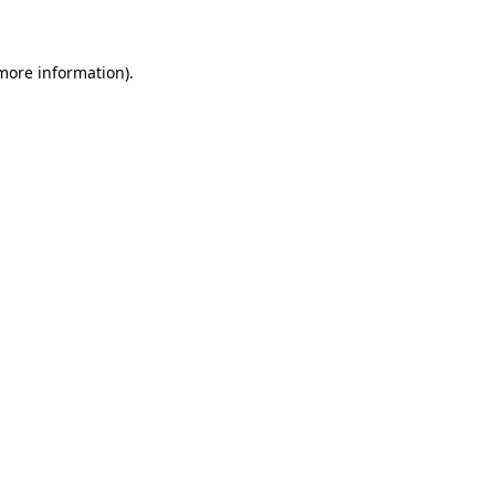
 more information)
.