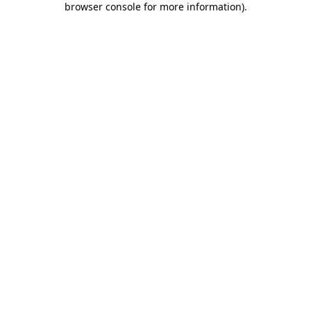
browser console for more information)
.