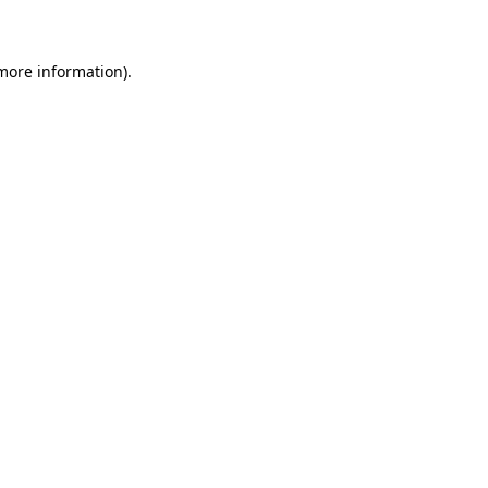
 more information)
.