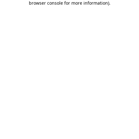
browser console for more information)
.