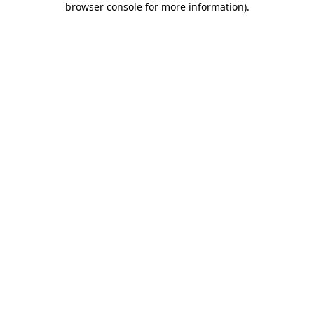
browser console for more information)
.